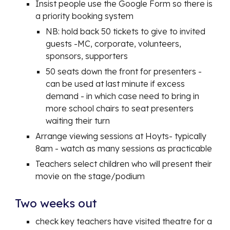
Insist people use the Google Form so there is
a priority booking system
NB: hold back 50 tickets to give to invited
guests -MC, corporate, volunteers,
sponsors, supporters
50 seats down the front for presenters -
can be used at last minute if excess
demand - in which case need to bring in
more school chairs to seat presenters
waiting their turn
Arrange viewing sessions at Hoyts- typically
8am - watch as many sessions as practicable
Teachers select children who will present their
movie on the stage/podium
Two weeks out
check key teachers have visited theatre for a