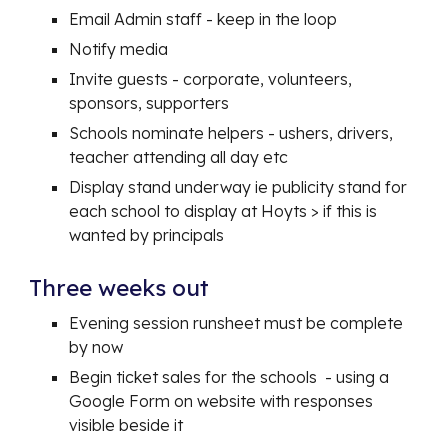
Email Admin staff - keep in the loop
Notify media
Invite guests - corporate, volunteers,
sponsors, supporters
Schools nominate helpers - ushers, drivers,
teacher attending all day etc
Display stand underway ie publicity stand for
each school to display at Hoyts > if this is
wanted by principals
Three weeks out
Evening session runsheet must be complete
by now
Begin ticket sales for the schools - using a
Google Form on website with responses
visible beside it