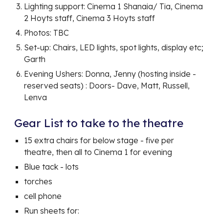
Lighting support: Cinema 1 Shanaia/ Tia, Cinema
2 Hoyts staff, Cinema 3 Hoyts staff
Photos: TBC
Set-up: Chairs, LED lights, spot lights, display etc;
Garth
Evening Ushers: Donna, Jenny (hosting inside -
reserved seats) : Doors- Dave, Matt, Russell,
Lenva
Gear List to take to the theatre
15 extra chairs for below stage - five per
theatre, then all to Cinema 1 for evening
Blue tack - lots
torches
cell phone
Run sheets for: