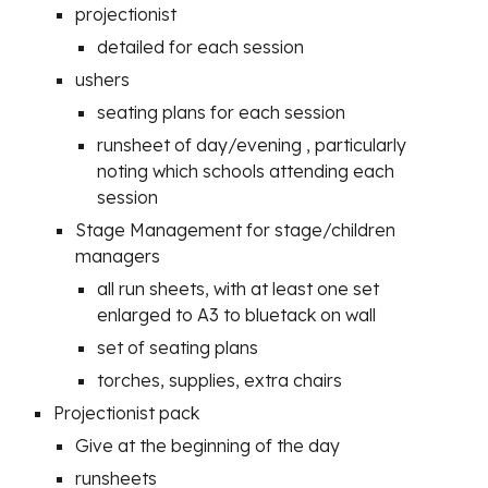
projectionist
detailed for each session
ushers
seating plans for each session
runsheet of day/evening , particularly
noting which schools attending each
session
Stage Management for stage/children
managers
all run sheets, with at least one set
enlarged to A3 to bluetack on wall
set of seating plans
torches, supplies, extra chairs
Projectionist pack
Give at the beginning of the day
runsheets