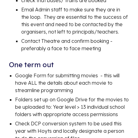
check that buses/ trains are booked
Email Admin staff to make sure they are in
the loop. They are essential to the success of
this event and need to be contacted by the
organisers, not left to principals/teachers.
Contact Theatre and confirm booking -
preferably a face to face meeting
One term out
Google Form for submitting movies - this will
have ALL the details about each movie to
streamline programming
Folders set up on Google Drive for the movies to
be uploaded to: Year level > 13 individual school
folders with appropriate access permissions
Check DCP conversion system to be used this
year with Hoyts and locally designate a person