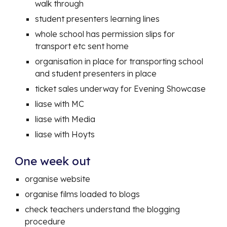
walk through
student presenters learning lines
whole school has permission slips for
transport etc sent home
organisation in place for transporting school
and student presenters in place
ticket sales underway for Evening Showcase
liase with MC
liase with Media
liase with Hoyts
One week out
organise website
organise films loaded to blogs
check teachers understand the blogging
procedure