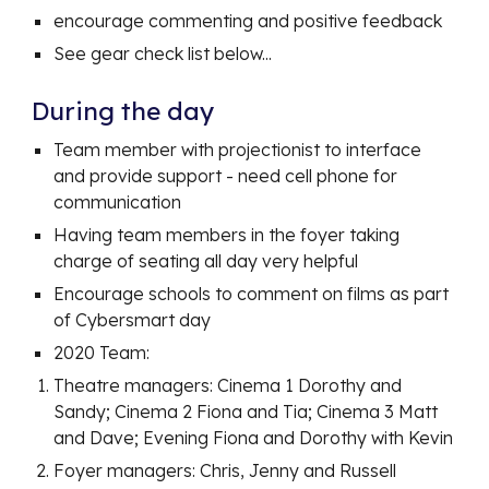
encourage commenting and positive feedback
See gear check list below...
During the day
Team member with projectionist to interface
and provide support - need cell phone for
communication
Having team members in the foyer taking
charge of seating all day very helpful
Encourage schools to comment on films as part
of Cybersmart day
2020 Team:
Theatre managers: Cinema 1 Dorothy and
Sandy; Cinema 2 Fiona and Tia; Cinema 3 Matt
and Dave; Evening Fiona and Dorothy with Kevin
Foyer managers: Chris, Jenny and Russell