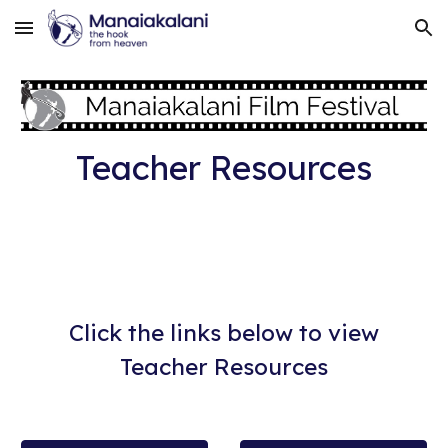
Skip to main content
Skip to navigation
Teacher Resources
Click the links below to view
Teacher Resources