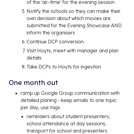
of the 'air-time' for the evening session
Notify the schools so they can make their
own decision about which movies are
submitted for the Evening Showcase AND
inform the organisers
Continue DCP conversion.
Visit Hoyts, meet with manager and plan
details
Take DCPs to Hoyts for ingestion
One month out
ramp up Google Group communication with
detailed planing - keep emails to one topic
per day, use tags
reminders about student presenters,
school attendance at day sessions,
transport for school and presenters