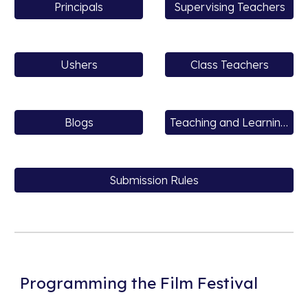
Principals
Supervising Teachers
Ushers
Class Teachers
Blogs
Teaching and Learning Resources
Submission Rules
Programming the Film Festival