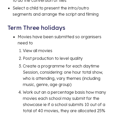
to do the conversion of files
Select a child to present the intro/outro
segments and arrange the script and filming
Term Three holidays
Movies have been submitted so organisers
need to
View all movies
Post production to level quality
Create a programme for each daytime
Session, considering: one hour total show,
who is attending, vary themes (including
music, genre, age group)
Work out an a percentage basis how many
movies each school may submit for the
showcase ie if a school submits 10 out of a
total of 40 movies, they are allocated 25%