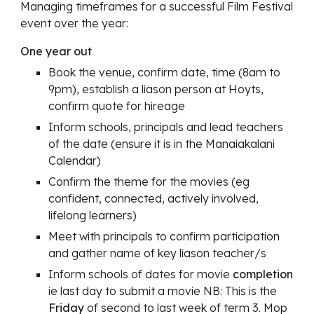
Managing timeframes for a successful Film Festival
event over the year:
One year out
Book the venue, confirm date, time (8am to
9pm), establish a liason person at Hoyts,
confirm quote for hireage
Inform schools, principals and lead teachers
of the date (ensure it is in the Manaiakalani
Calendar)
Confirm the theme for the movies (eg
confident, connected, actively involved,
lifelong learners)
Meet with principals to confirm participation
and gather name of key liason teacher/s
Inform schools of dates for movie
completion
ie last day to submit a movie NB: This is the
Friday
of second to last week of term 3. Mop