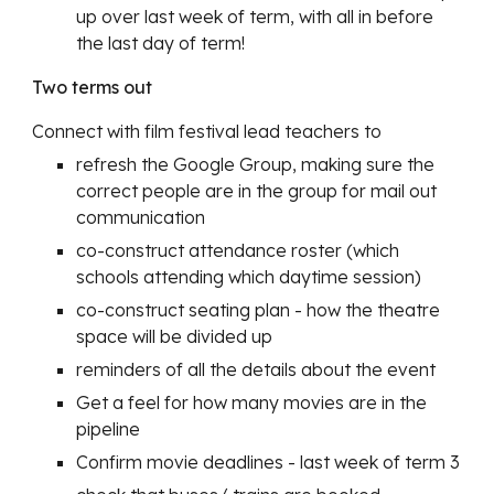
up over last week of term, with all in before
the last day of term!
Two terms out
Connect with film festival lead teachers to
refresh the Google Group, making sure the
correct people are in the group for mail out
communication
co-construct attendance roster (which
schools attending which daytime session)
co-construct seating plan - how the theatre
space will be divided up
reminders of all the details about the event
Get a feel for how many movies are in the
pipeline
Confirm movie deadlines - last week of term 3