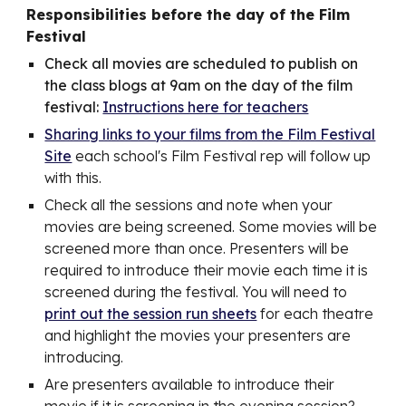
Responsibilities before the day of the Film
Festival
Check all movies are scheduled to publish on
the class blogs at 9am on the day of the film
festival:
Instructions here for teachers
Sharing links to your films from the Film Festival
Site
each school's Film Festival rep will follow up
with this.
Check all the sessions and note when your
movies are being screened. Some movies will be
screened more than once. Presenters will be
required to introduce their movie each time it is
screened during the festival. You will need to
print out the session run sheets
for each theatre
and highlight the movies your presenters are
introducing.
Are presenters available to introduce their