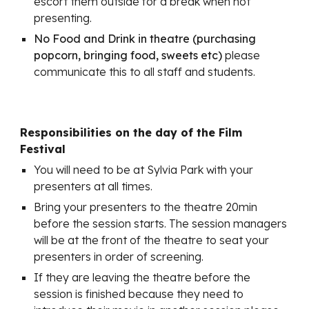
escort them outside for a break when not
presenting.
No Food and Drink in theatre (purchasing
popcorn, bringing food, sweets etc)
please
communicate this to all staff and students.
Responsibilities on the day of the Film
Festival
You will need to be at Sylvia Park with your
presenters at all times.
Bring your presenters to the theatre 20min
before the session starts. The session managers
will be at the front of the theatre to seat your
presenters in order of screening.
If they are leaving the theatre before the
session is finished because they need to