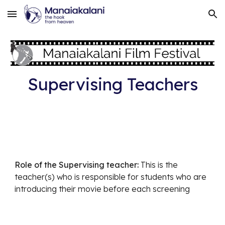
Skip to main content
Skip to navigation
Supervising Teachers
Role of the Supervising teacher:
This is the
teacher(s) who is responsible for students who are
introducing their movie before each screening