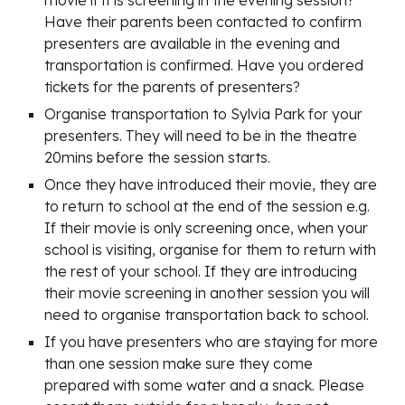
movie if it is screening in the evening session?
Have their parents been contacted to confirm
presenters are available in the evening and
transportation is confirmed. Have you ordered
tickets for the parents of presenters?
Organise transportation to Sylvia Park for your
presenters. They will need to be in the theatre
20mins before the session starts.
Once they have introduced their movie, they are
to return to school at the end of the session e.g.
If their movie is only screening once, when your
school is visiting, organise for them to return with
the rest of your school. If they are introducing
their movie screening in another session you will
need to organise transportation back to school.
If you have presenters who are staying for more
than one session make sure they come
prepared with some water and a snack. Please