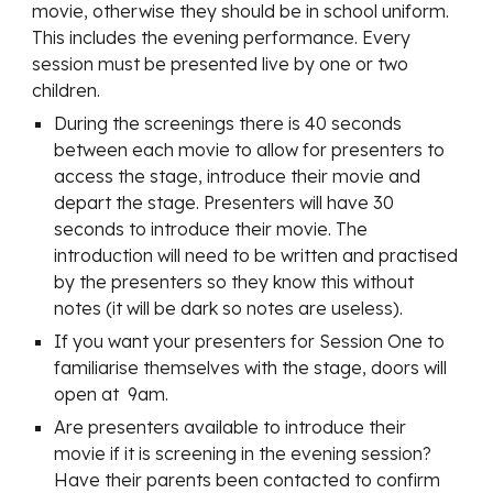
movie, otherwise they should be in school uniform.
This includes the evening performance. Every
session must be presented live by one or two
children.
During the screenings there is 40 seconds
between each movie to allow for presenters to
access the stage, introduce their movie and
depart the stage. Presenters will have 30
seconds to introduce their movie. The
introduction will need to be written and practised
by the presenters so they know this without
notes (it will be dark so notes are useless).
If you want your presenters for Session One to
familiarise themselves with the stage, doors will
open at 9am.
Are presenters available to introduce their
movie if it is screening in the evening session?
Have their parents been contacted to confirm