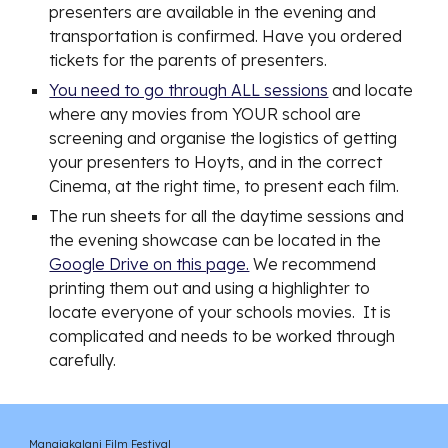
presenters are available in the evening and
transportation is confirmed. Have you ordered
tickets for the parents of presenters.
You need to go through ALL sessions
and locate
where any movies from YOUR school are
screening and organise the logistics of getting
your presenters to Hoyts, and in the correct
Cinema, at the right time, to present each film.
The run sheets for all the daytime sessions and
the evening showcase can be located in the
Google Drive on this page.
We recommend
printing them out and using a highlighter to
locate everyone of your schools movies. It is
complicated and needs to be worked through
carefully.
Manaiakalani Film Festival