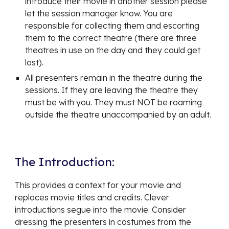
introduce their movie in another session please
let the session manager know. You are
responsible for collecting them and escorting
them to the correct theatre (there are three
theatres in use on the day and they could get
lost).
All presenters remain in the theatre during the
sessions. If they are leaving the theatre they
must be with you. They must NOT be roaming
outside the theatre unaccompanied by an adult.
The Introduction:
This provides a context for your movie and
replaces movie titles and credits. Clever
introductions segue into the movie. Consider
dressing the presenters in costumes from the