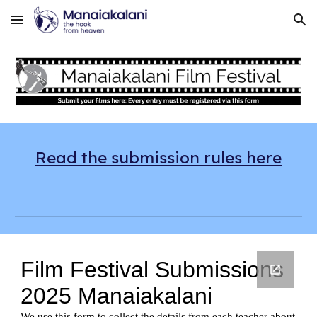
Skip to main content
Skip to navigation
Read the submission rules here