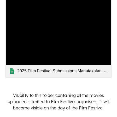
2025 Film Festival Submissions Manaiakalani (Responses)
Visibility to this folder containing all the movies
uploaded is limited to Film Festival organisers. It will
become visible on the day of the Film Festival.