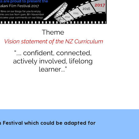
lm Festival which could be adapted for