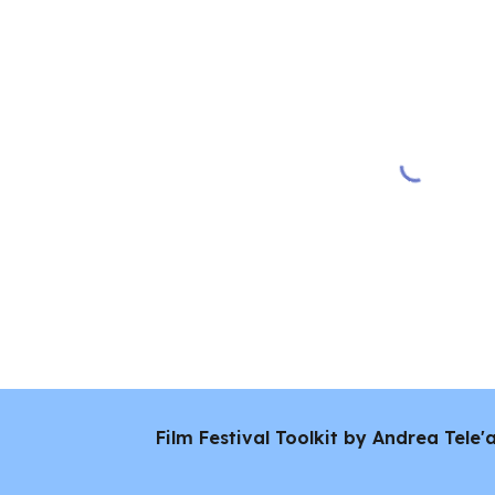
Film Festival Toolkit by Andrea Tele'