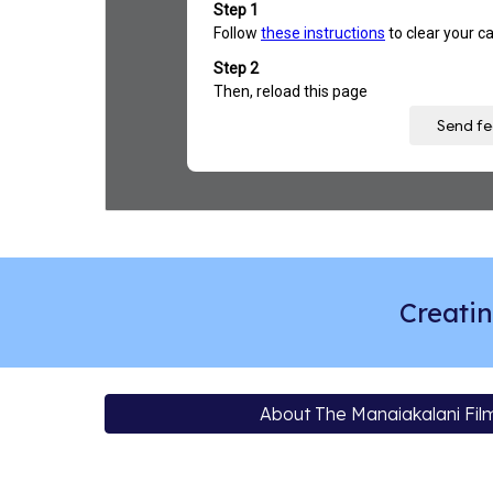
Creatin
About The Manaiakalani Film