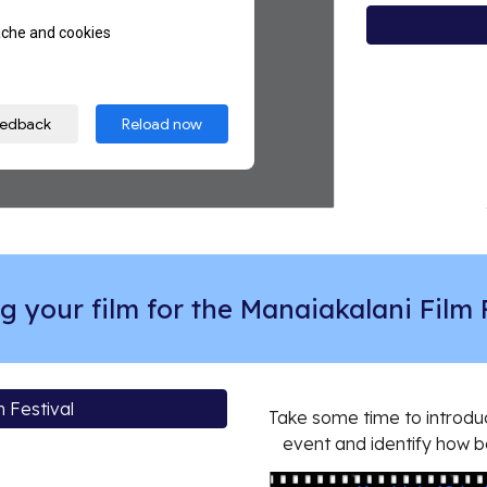
g your film for the Manaiakalani Film 
 Festival
Take some time to introduc
event and identify how b