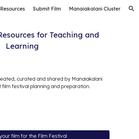
 Resources
Submit Film
Manaiakalani Cluster
ion
 Resources for Teaching and
Learning
eated, curated and shared by Manaiakalani
 film festival planning and preparation.
your film for the Film Festival