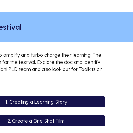
stival
amplify and turbo charge their learning. The
m for the festival. Explore the doc and identify
lani PLD team and also look out for Toolkits on
1. Creating a Learning Story
2. Create a One Shot Film