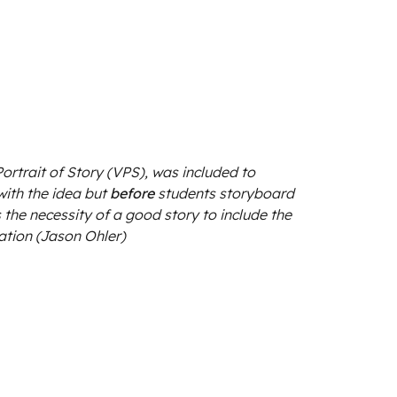
 Portrait of Story (VPS), was included to
ith the idea but
before
students storyboard
ts the necessity of a good story to include the
ation (Jason Ohler)