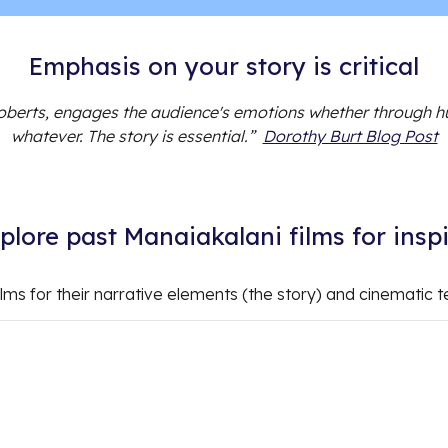
Emphasis on your story is critical
oberts, engages the audience's emotions whether through h
whatever. The story is essential.”
Dorothy Burt Blog Post
xplore past Manaiakalani films for insp
ilms for their narrative elements (the story) and cinematic t