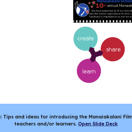
a: Tips and ideas for introducing the Manaiakalani Fi
teachers and/or learners.
Open Slide Deck