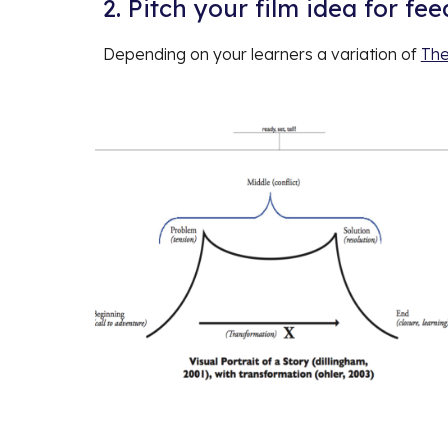
2. Pitch your film idea for fe
Depending on your learners a variation of
The