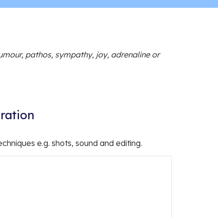
umour, pathos, sympathy, joy, adrenaline or
iration
echniques e.g. shots, sound and editing.