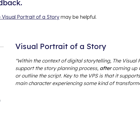
edback.
 Visual Portrait of a Story
may be helpful.
Visual Portrait of a Story
"Within the context of digital storytelling, The Visual
support the story planning process,
after
coming up w
or outline the script. Key to the VPS is that it suppor
main character experiencing some kind of transform