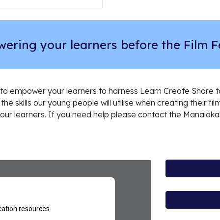
ering your learners before the Film Fe
to empower your learners to harness Learn Create Share to 
the skills our young people will utilise when creating their fil
 your learners. If you need help please contact the Manaiaka