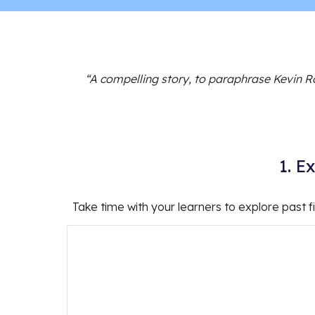
“A compelling story, to paraphrase Kevin R
1. E
Take time with your learners to explore past f