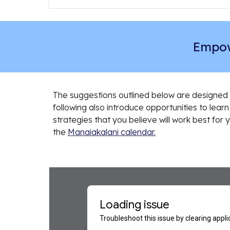
Empow
The suggestions outlined below are designed 
following also introduce opportunities to learn 
strategies that you believe will work best for
the
Manaiakalani calendar.