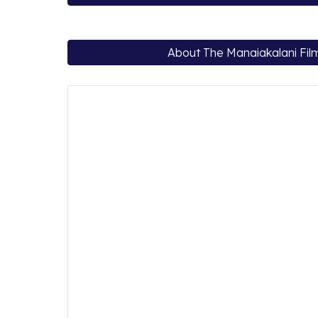
About The Manaiakalani Film