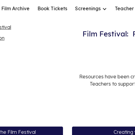
Film Archive
Book Tickets
Screenings
Teacher
ip to main content
Skip to navigat
tival
Film Festival:
ion
Resources have been cr
Teachers to support
he Film Festival
Creating 