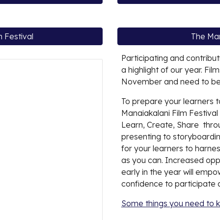
 Festival
The Man
Participating and contribut
a highlight of our year. Fi
November and need to be 
To prepare your learners t
Manaiakalani Film Festival i
Learn, Create, Share thro
presenting to storyboarding
for your learners to harnes
as you can. Increased oppo
early in the year will emp
confidence to participate a
Some things you need to 