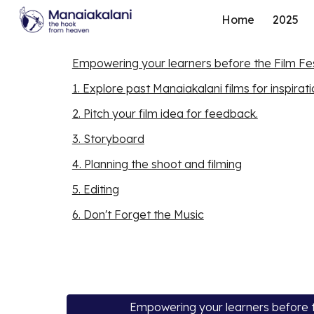
Home
2025
Sk
Empowering your learners before the Film Fes
1. Explore past Manaiakalani films for inspirat
2. Pitch your film idea for feedback.
3. Storyboard
4. Planning the shoot and filming
5. Editing
6. Don't Forget the Music
Empowering your learners before t