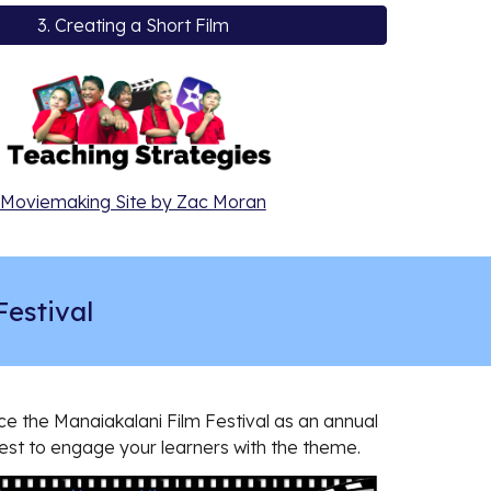
3. Creating a Short Film
Moviemaking Site by Zac Moran
Festival
e the Manaiakalani Film Festival as an annual
est to engage your learners with the theme.