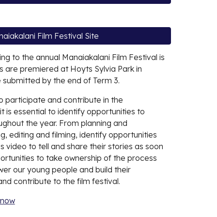
aiakalani Film Festival Site
ing to the annual Manaiakalani Film Festival is
lms are premiered at Hoyts Sylvia Park in
submitted by the end of Term 3.
o participate and contribute in the
t is essential to identify opportunities to
ughout the year. From planning and
, editing and filming, identify opportunities
s video to tell and share their stories as soon
rtunities to take ownership of the process
ower our young people and build their
nd contribute to the film festival.
know