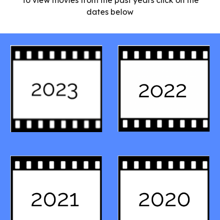
To view movies from the past years click on the
dates below