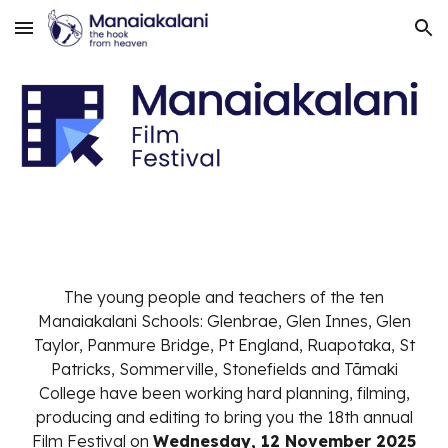
Skip to main content
Skip to navigation
The young people and teachers of the ten
Manaiakalani Schools: Glenbrae, Glen Innes, Glen
Taylor, Panmure Bridge, Pt England, Ruapotaka, St
Patricks, Sommerville, Stonefields and Tāmaki
College have been working hard planning, filming,
producing and editing to bring you the 18th annual
Film Festival on
Wednesday, 12 November 2025