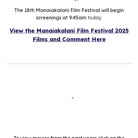
The 18th Manaiakalani Film Festival will begin
screenings at 9:45am
today.
View the Manaiakalani Film Festival 2025
Films and
C
omment
H
ere