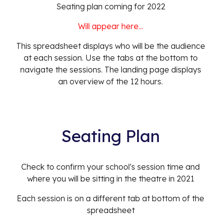
Seating plan
coming
for 202
2
Will appear here...
This spreadsheet displays who will be the audience
at each session. Use the tabs at the bottom to
navigate the sessions. The landing page displays
an overview of the 12 hours.
Seating Plan
Check to confirm your school's session time and
where you will be sitting in the theatre in 2021
Each session is on a different tab at bottom of the
spreadsheet