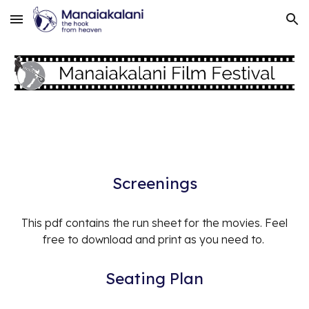
Skip to main content
Skip to navigation
Screenings
This pdf contains the run sheet for the
movies
. Feel
free to download and print as you need to.
Seating Plan