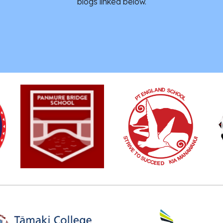
blogs linked below.