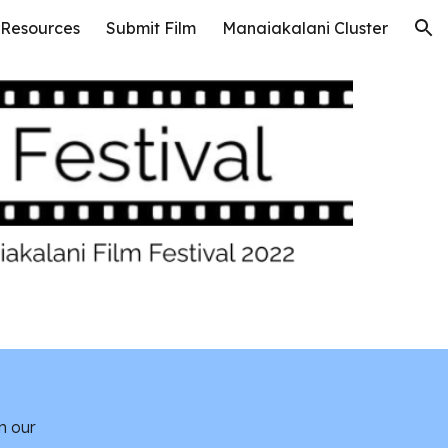
 Resources
Submit Film
Manaiakalani Cluster
ion
n our