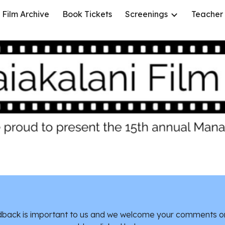
Film Archive
Book Tickets
Screenings
Teacher
ip to main content
Skip to navigat
back is important to us and we welcome your comments o