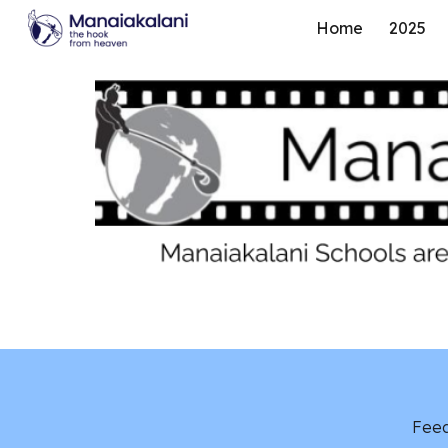
Home
2025
Sk
Feed