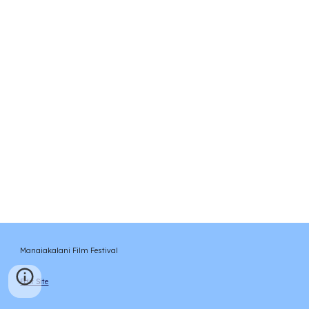
Manaiakalani Film Festival
Edit Site