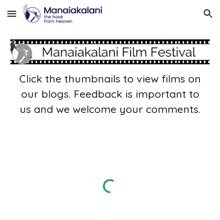
Skip to main content
Skip to navigation
Click the thumbnails to view films on
our blogs. Feedback is important to
us and we welcome your comments.