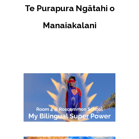
Te Purapura Ngātahi o
Manaiakalani