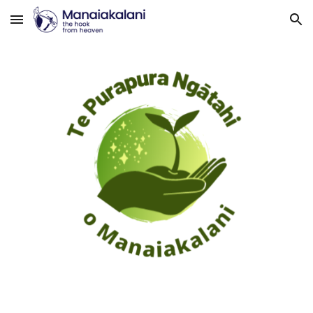
Skip to main content
Skip to navigation