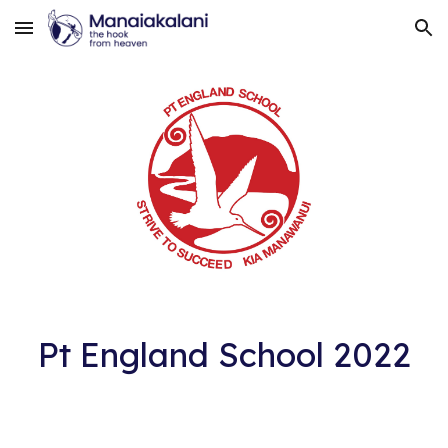
Skip to main content
Skip to navigation
Pt England School 2022