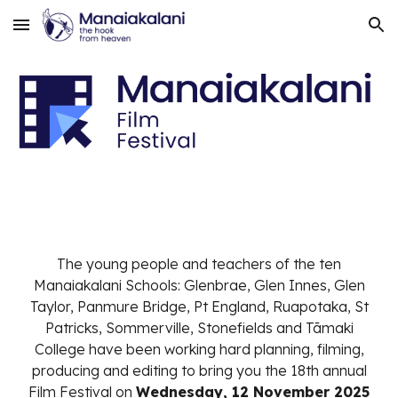
Skip to main content
Skip to navigation
The young people and teachers of the ten
Manaiakalani Schools: Glenbrae, Glen Innes, Glen
Taylor, Panmure Bridge, Pt England, Ruapotaka, St
Patricks, Sommerville, Stonefields and Tāmaki
College have been working hard planning, filming,
producing and editing to bring you the 18th annual
Film Festival on
Wednesday, 12 November 2025