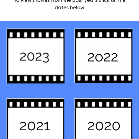
To view movies from the past years click on the
dates below