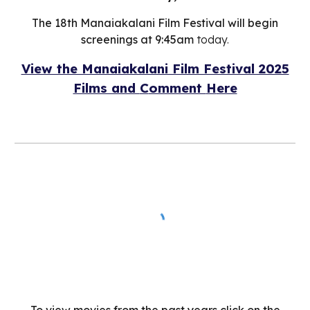
The 18th Manaiakalani Film Festival will begin
screenings at 9:45am
today.
View the Manaiakalani Film Festival 2025
Films and
C
omment
H
ere