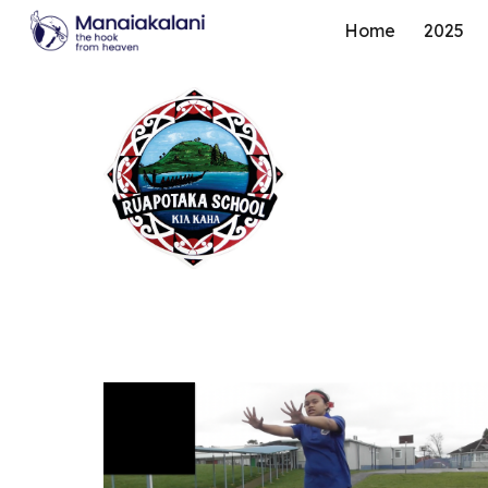
Home
2025
Sk