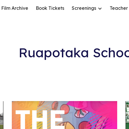
Film Archive
Book Tickets
Screenings
Teacher
ip to main content
Skip to navigat
Ruapotaka Schoo