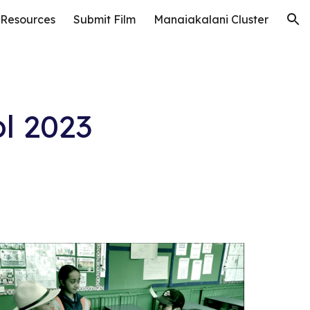
 Resources
Submit Film
Manaiakalani Cluster
ion
l 202
3