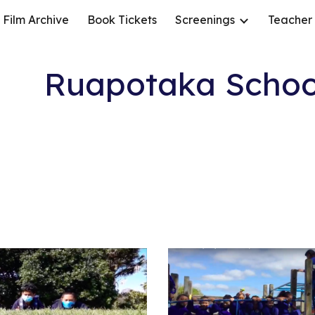
Film Archive
Book Tickets
Screenings
Teacher
ip to main content
Skip to navigat
Ruapotaka Schoo