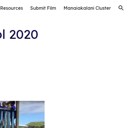
 Resources
Submit Film
Manaiakalani Cluster
ion
l 2020