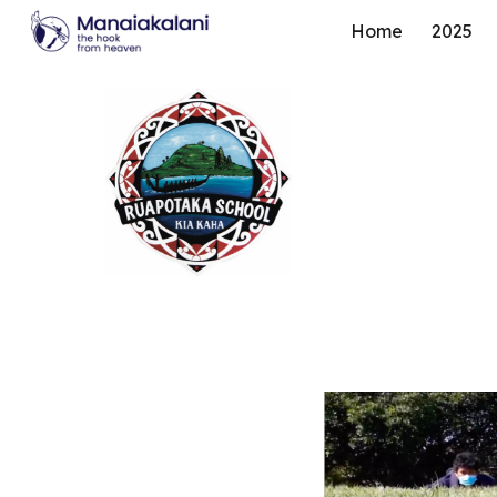
Home
2025
Sk