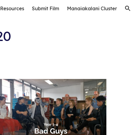
 Resources
Submit Film
Manaiakalani Cluster
ion
20