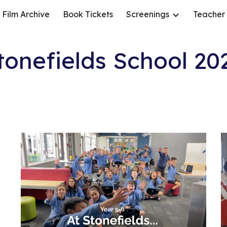
Film Archive
Book Tickets
Screenings
Teacher
ip to main content
Skip to navigat
tonefields School 20