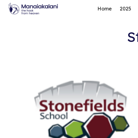
Home
2025
Sk
S