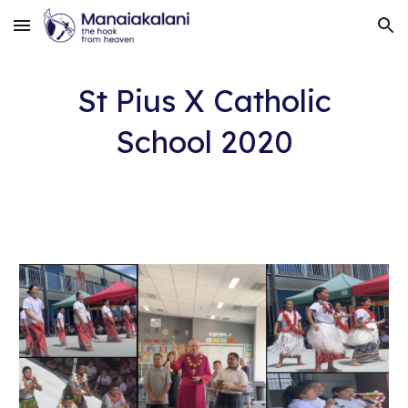
Skip to main content
Skip to navigation
St Pius X Catholic
School 2020