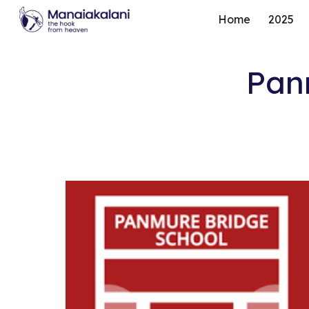
Home
2025
Sk
Pan