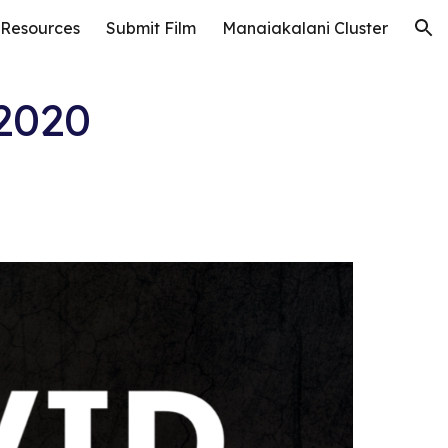
 Resources
Submit Film
Manaiakalani Cluster
ion
2020