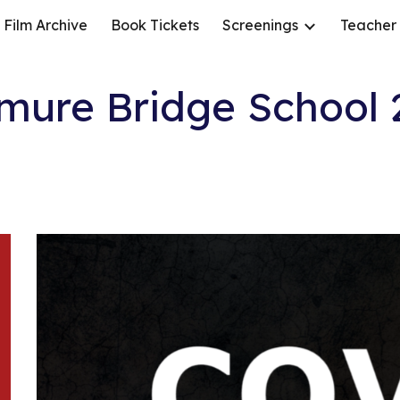
Film Archive
Book Tickets
Screenings
Teacher
ip to main content
Skip to navigat
mure Bridge School 