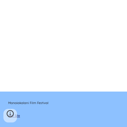
Manaiakalani Film Festival
Edit Site