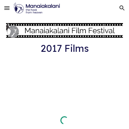
Skip to main content
Skip to navigation
2017 Films